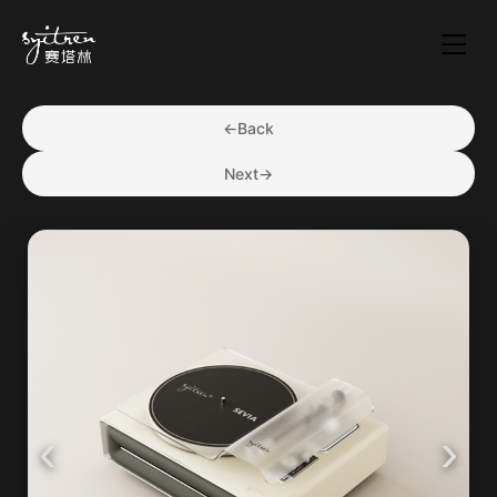
←
Back
Next
→