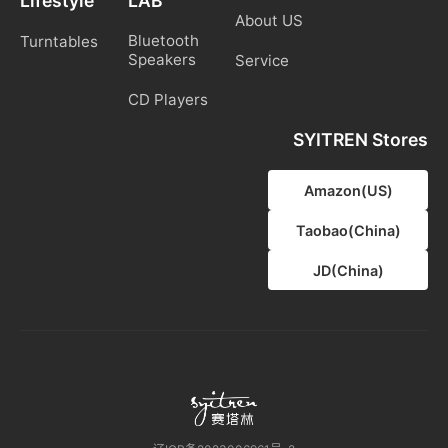
Lifestyle
LAB
About US
Bluetooth
Turntables
Speakers
Service
CD Players
SYITREN Stores
Amazon(US)
Taobao(China)
JD(China)