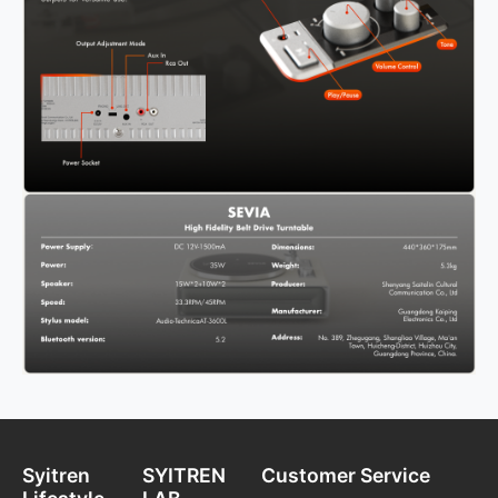
Syitren
SYITREN
Customer Service