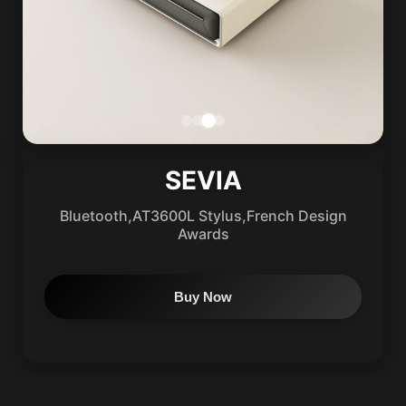
SEVIA
Bluetooth,AT3600L Stylus,French Design
Awards
Buy Now