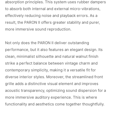
absorption principles. This system uses rubber dampers
to absorb both internal and external micro-vibrations,
effectively reducing noise and playback errors. As a
result, the PARON II offers greater stability and purer,
more immersive sound reproduction.
Not only does the PARON II deliver outstanding
performance, but it also features an elegant design. Its
clean, minimalist silhouette and natural walnut finish
strike a perfect balance between vintage charm and
contemporary simplicity, making it a versatile fit for
diverse interior styles. Moreover, the streamlined front
grille adds a distinctive visual element and improves
acoustic transparency, optimizing sound dispersion for a
more immersive auditory experience. This is where
functionality and aesthetics come together thoughtfully.