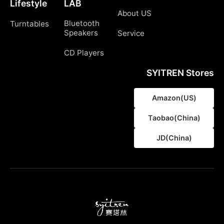
Lifestyle
LAB
About US
Bluetooth
Turntables
Speakers
Service
CD Players
SYITREN Stores
Amazon(US)
Taobao(China)
JD(China)