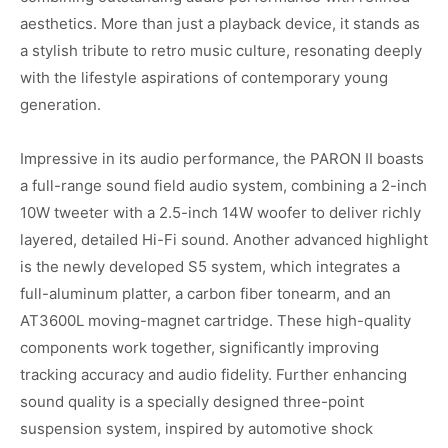
aesthetics. More than just a playback device, it stands as
a stylish tribute to retro music culture, resonating deeply
with the lifestyle aspirations of contemporary young
generation.
Impressive in its audio performance, the PARON II boasts
a full-range sound field audio system, combining a 2-inch
10W tweeter with a 2.5-inch 14W woofer to deliver richly
layered, detailed Hi-Fi sound. Another advanced highlight
is the newly developed S5 system, which integrates a
full-aluminum platter, a carbon fiber tonearm, and an
AT3600L moving-magnet cartridge. These high-quality
components work together, significantly improving
tracking accuracy and audio fidelity. Further enhancing
sound quality is a specially designed three-point
suspension system, inspired by automotive shock