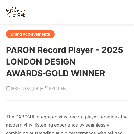
Brand Achievements
PARON Record Player - 2025
LONDON DESIGN
AWARDS·GOLD WINNER
SYITREN
2025年07月09日
The PARON II integrated vinyl record player redefines the
modern vinyl listening experience by seamlessly
combining outstanding audio performance with refined