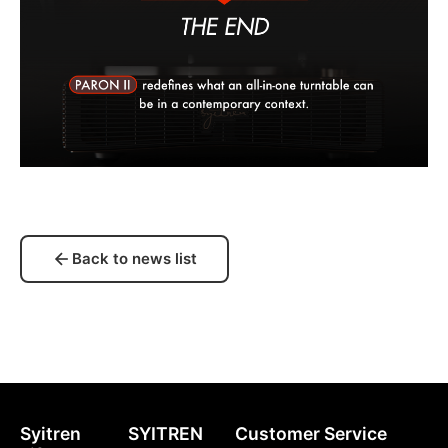
Back to news list
Syitren
SYITREN
Customer Service