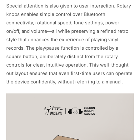
Special attention is also given to user interaction. Rotary
knobs enables simple control over Bluetooth
connectivity, rotational speed, tone settings, power
on/off, and volume—all while preserving a refined retro
style that enhances the experience of playing vinyl
records. The play/pause function is controlled by a
square button, deliberately distinct from the rotary
controls for clear, intuitive operation. This well-thought-
out layout ensures that even first-time users can operate
the device confidently, without referring to a manual.