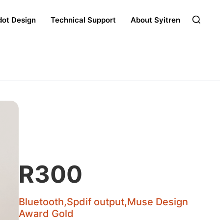
dot Design
Technical Support
About Syitren
R300
Bluetooth,Spdif output,Muse Design
Award Gold