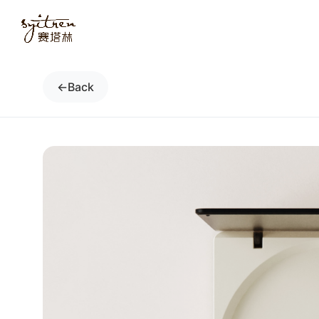
←
Back