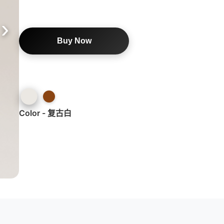
Buy Now
Color - 复古白