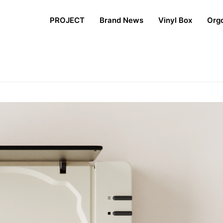
PROJECT
Brand News
Vinyl Box
Org