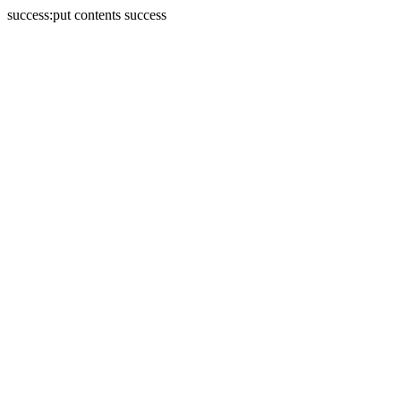
success:put contents success